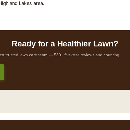
Highland Lakes area.
Ready for a Healthier Lawn?
ost trusted lawn care team — 530+ five-star reviews and counting.