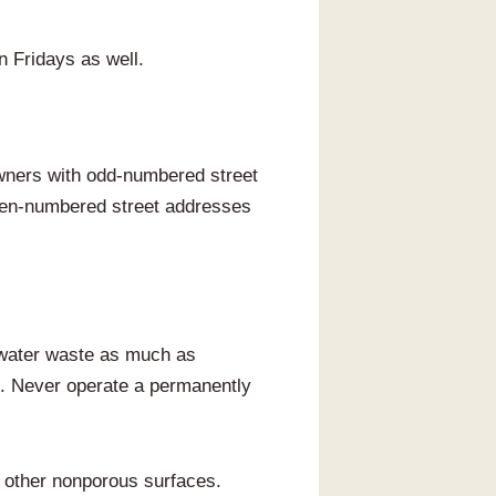
n Fridays as well.
ners with odd-numbered street
even-numbered street addresses
e water waste as much as
es. Never operate a permanently
d other nonporous surfaces.