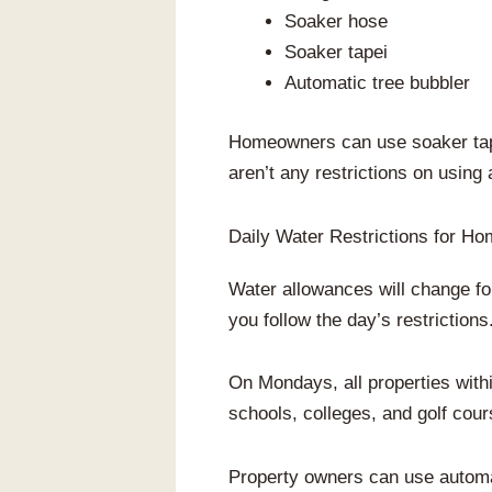
Soaker hose
Soaker tapei
Automatic tree bubbler
Homeowners can use soaker tape,
aren’t any restrictions on using
Daily Water Restrictions for H
Water allowances will change fo
you follow the day’s restrictions
On Mondays, all properties wit
schools, colleges, and golf cour
Property owners can use automat