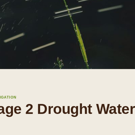
IGATION
age 2 Drought Wate