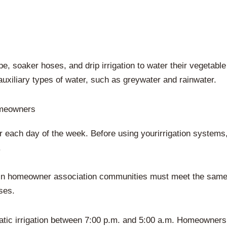
 soaker hoses, and drip irrigation to water their vegetable 
 auxiliary types of water, such as greywater and rainwater.
omeowners
r each day of the week. Before using yourirrigation systems
.
hin homeowner association communities must meet the same 
ses.
ic irrigation between 7:00 p.m. and 5:00 a.m. Homeowners c