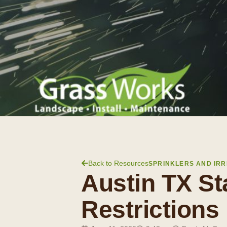
Back to Resources
SPRINKLERS AND IRR
Austin TX St
Restrictions