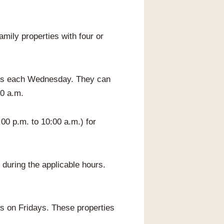
mily properties with four or
ties each Wednesday. They can
00 a.m.
00 p.m. to 10:00 a.m.) for
 during the applicable hours.
s on Fridays. These properties