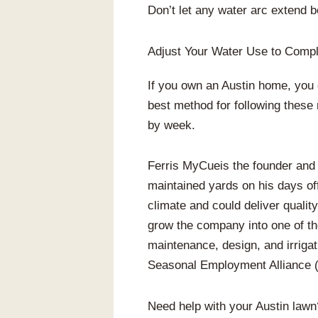
Don’t let any water arc extend 
Adjust Your Water Use to Compl
If you own an Austin home, you 
best method for following these 
by week.
Ferris MyCueis the founder and
maintained yards on his days of
climate and could deliver qualit
grow the company into one of t
maintenance, design, and irrigat
Seasonal Employment Alliance (S
Need help with your Austin law