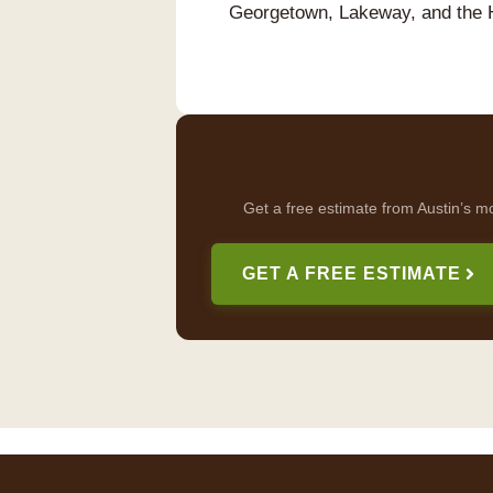
Georgetown, Lakeway, and the 
Get a free estimate from Austin’s m
GET A FREE ESTIMATE