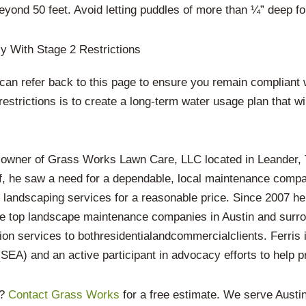
beyond 50 feet. Avoid letting puddles of more than ¼” deep f
y With Stage 2 Restrictions
can refer back to this page to ensure you remain compliant w
restrictions is to create a long-term water usage plan that w
 owner of Grass Works Lawn Care, LLC located in Leander, T
f, he saw a need for a dependable, local maintenance compan
y landscaping services for a reasonable price. Since 2007 he
he top landscape maintenance companies in Austin and surro
ion services to bothresidentialandcommercialclients. Ferris
EA) and an active participant in advocacy efforts to help pr
n?
Contact Grass Works
for a free estimate. We serve Aust