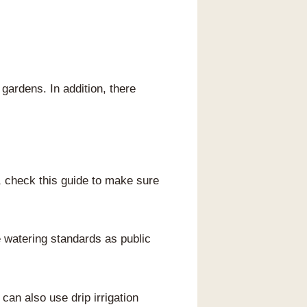
gardens. In addition, there
, check this guide to make sure
watering standards as public
an also use drip irrigation