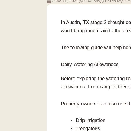
June 11, 2025
9:43 am
Ferris MyCue
In Austin, TX stage 2 drought c
won’t bring much rain to the are
The following guide will help ho
Daily Watering Allowances
Before exploring the watering res
allowances. For example, there a
Property owners can also use the
Drip irrigation
Treegator®