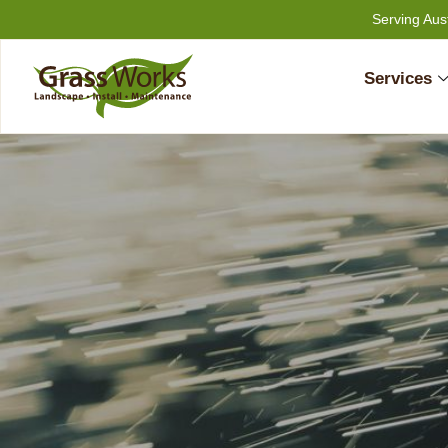
Skip
Serving Aus
to
content
Services