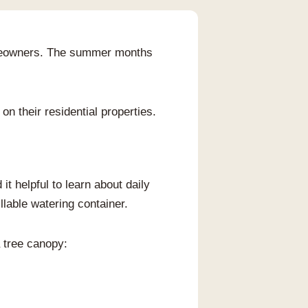
 homeowners. The summer months
on their residential properties.
it helpful to learn about daily
llable watering container.
a tree canopy: