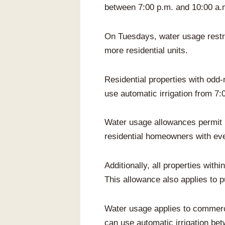
between 7:00 p.m. and 10:00 a.
On Tuesdays, water usage restric
more residential units.
Residential properties with od
use automatic irrigation from 7:
Water usage allowances permit bo
residential homeowners with ev
Additionally, all properties wit
This allowance also applies to p
Water usage applies to commerc
can use automatic irrigation be