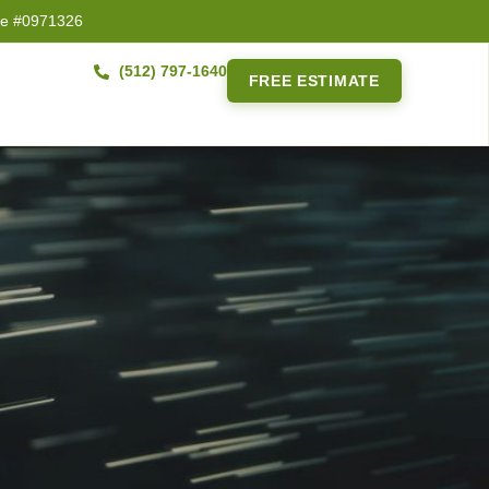
se #0971326
(512) 797-1640
FREE ESTIMATE