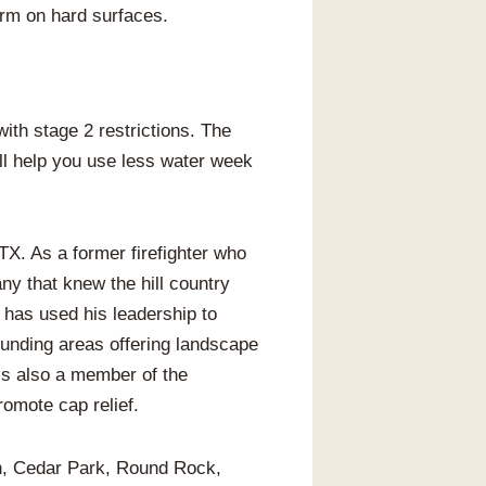
orm on hard surfaces.
ith stage 2 restrictions. The
ill help you use less water week
X. As a former firefighter who
y that knew the hill country
 has used his leadership to
unding areas offering landscape
 is also a member of the
omote cap relief.
in, Cedar Park, Round Rock,