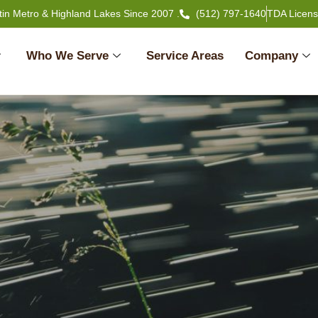
tin Metro & Highland Lakes Since 2007 .
(512) 797-1640
TDA Licen
Who We Serve
Service Areas
Company