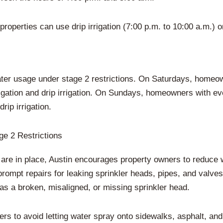
properties can use drip irrigation (7:00 p.m. to 10:00 a.m.) o
r usage under stage 2 restrictions. On Saturdays, homeow
igation and drip irrigation. On Sundays, homeowners with 
rip irrigation.
e 2 Restrictions
s are in place, Austin encourages property owners to reduc
prompt repairs for leaking sprinkler heads, pipes, and valv
has a broken, misaligned, or missing sprinkler head.
ers to avoid letting water spray onto sidewalks, asphalt, an