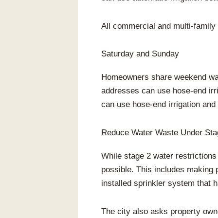
All commercial and multi-family 
Saturday and Sunday
Homeowners share weekend wate
addresses can use hose-end irr
can use hose-end irrigation and d
Reduce Water Waste Under Stag
While stage 2 water restriction
possible. This includes making 
installed sprinkler system that 
The city also asks property own