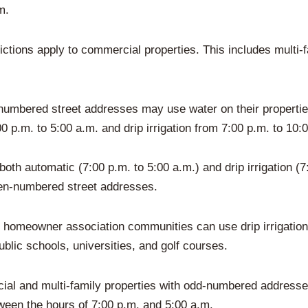
m.
tions apply to commercial properties. This includes multi-fa
d-numbered street addresses may use water on their proper
00 p.m. to 5:00 a.m. and drip irrigation from 7:00 p.m. to 10:
th automatic (7:00 p.m. to 5:00 a.m.) and drip irrigation (7:
en-numbered street addresses.
hin homeowner association communities can use drip irrigation
ublic schools, universities, and golf courses.
ial and multi-family properties with odd-numbered addresse
tween the hours of 7:00 p.m. and 5:00 a.m.