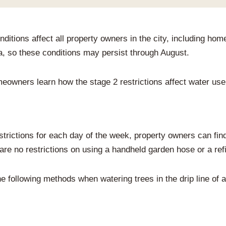
onditions affect all property owners in the city, including
a, so these conditions may persist through August.
meowners learn how the stage 2 restrictions affect water use 
trictions for each day of the week, property owners can find 
re no restrictions on using a handheld garden hose or a refi
 following methods when watering trees in the drip line of 