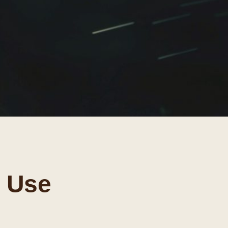
r Use