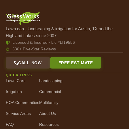
Lawn care, landscaping & irrigation for Austin, TX and the
Highland Lakes since 2007.
Licensed & Insured · Lic #LI19556
530+ Five-Star Reviews
CALL NOW
FREE ESTIMATE
QUICK LINKS
Lawn Care
Landscaping
Irrigation
Commercial
HOA Communities
Multifamily
Service Areas
About Us
FAQ
Resources