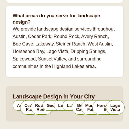
What areas do you serve for landscape
design?
We provide landscape design services throughout
Austin, Cedar Park, Round Rock, Avery Ranch,
Bee Cave, Lakeway, Steiner Ranch, West Austin,
Horseshoe Bay, Lago Vista, Dripping Springs,
Spicewood, Sunset Valley, and surrounding
communities in the Highland Lakes area.
Landscape Design in Your City
Austin
Cedar
Round
Georgetown
Leander
Lakeway
Bee
Marble
Horseshoe
Lago
Park
Rock
Cave
Falls
Bay
Vista