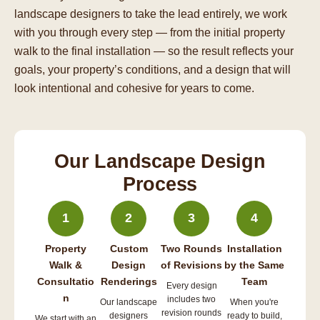
landscape designers to take the lead entirely, we work
with you through every step — from the initial property
walk to the final installation — so the result reflects your
goals, your property’s conditions, and a design that will
look intentional and cohesive for years to come.
Our Landscape Design
Process
1
2
3
4
Property
Custom
Two Rounds
Installation
Walk &
Design
of Revisions
by the Same
Consultatio
Renderings
Team
Every design
n
includes two
Our landscape
When you're
revision rounds
designers
ready to build,
We start with an