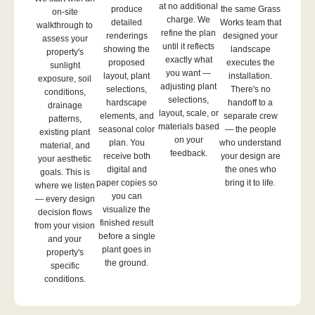
at no additional
produce
the same Grass
on-site
charge. We
detailed
Works team that
walkthrough to
refine the plan
renderings
designed your
assess your
until it reflects
showing the
landscape
property's
exactly what
proposed
executes the
sunlight
you want —
layout, plant
installation.
exposure, soil
adjusting plant
selections,
There's no
conditions,
selections,
hardscape
handoff to a
drainage
layout, scale, or
elements, and
separate crew
patterns,
materials based
seasonal color
— the people
existing plant
on your
plan. You
who understand
material, and
feedback.
receive both
your design are
your aesthetic
digital and
the ones who
goals. This is
paper copies so
bring it to life.
where we listen
you can
— every design
visualize the
decision flows
finished result
from your vision
before a single
and your
plant goes in
property's
the ground.
specific
conditions.