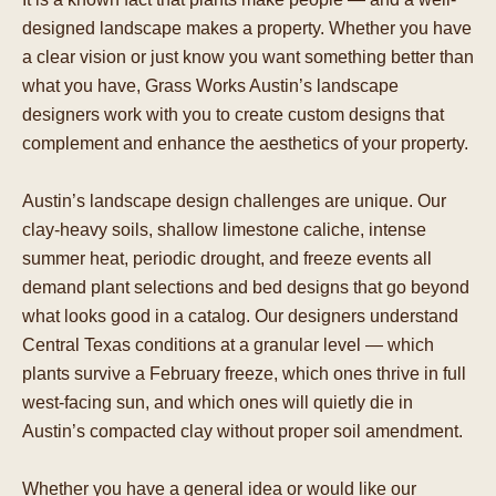
designed landscape makes a property. Whether you have
a clear vision or just know you want something better than
what you have, Grass Works Austin’s landscape
designers work with you to create custom designs that
complement and enhance the aesthetics of your property.
Austin’s landscape design challenges are unique. Our
clay-heavy soils, shallow limestone caliche, intense
summer heat, periodic drought, and freeze events all
demand plant selections and bed designs that go beyond
what looks good in a catalog. Our designers understand
Central Texas conditions at a granular level — which
plants survive a February freeze, which ones thrive in full
west-facing sun, and which ones will quietly die in
Austin’s compacted clay without proper soil amendment.
Whether you have a general idea or would like our