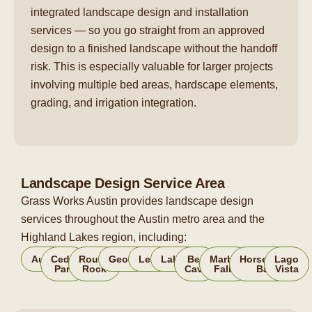
integrated landscape design and installation
services — so you go straight from an approved
design to a finished landscape without the handoff
risk. This is especially valuable for larger projects
involving multiple bed areas, hardscape elements,
grading, and irrigation integration.
Landscape Design Service Area
Grass Works Austin provides landscape design
services throughout the Austin metro area and the
Highland Lakes region, including:
Austin
Cedar
Round
Georgetown
Leander
Lakeway
Bee
Marble
Horseshoe
Lago
Park
Rock
Cave
Falls
Bay
Vista