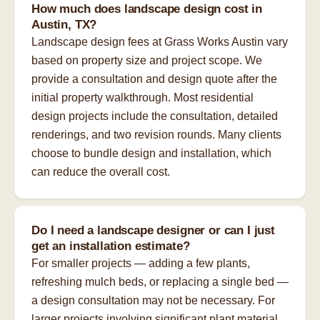
How much does landscape design cost in
Austin, TX?
Landscape design fees at Grass Works Austin vary
based on property size and project scope. We
provide a consultation and design quote after the
initial property walkthrough. Most residential
design projects include the consultation, detailed
renderings, and two revision rounds. Many clients
choose to bundle design and installation, which
can reduce the overall cost.
Do I need a landscape designer or can I just
get an installation estimate?
For smaller projects — adding a few plants,
refreshing mulch beds, or replacing a single bed —
a design consultation may not be necessary. For
larger projects involving significant plant material,