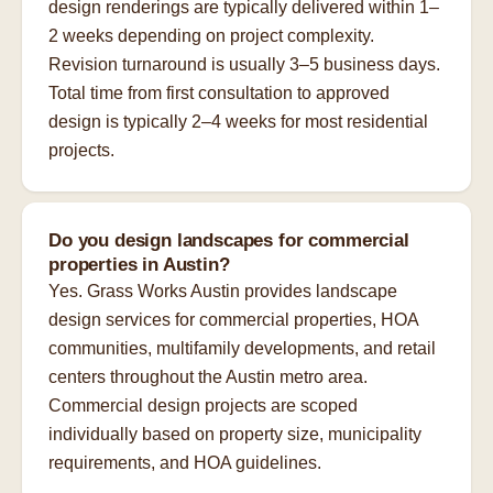
design renderings are typically delivered within 1–
2 weeks depending on project complexity.
Revision turnaround is usually 3–5 business days.
Total time from first consultation to approved
design is typically 2–4 weeks for most residential
projects.
Do you design landscapes for commercial
properties in Austin?
Yes. Grass Works Austin provides landscape
design services for commercial properties, HOA
communities, multifamily developments, and retail
centers throughout the Austin metro area.
Commercial design projects are scoped
individually based on property size, municipality
requirements, and HOA guidelines.