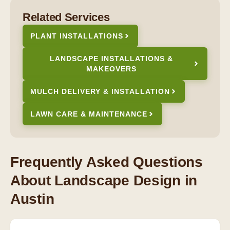
Related Services
PLANT INSTALLATIONS
LANDSCAPE INSTALLATIONS &
MAKEOVERS
MULCH DELIVERY & INSTALLATION
LAWN CARE & MAINTENANCE
Frequently Asked Questions
About Landscape Design in
Austin