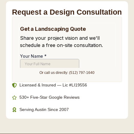
Request a Design Consultation
Or call us directly: (512) 797-1640
Licensed & Insured — Lic #LI19556
530+ Five-Star Google Reviews
Serving Austin Since 2007