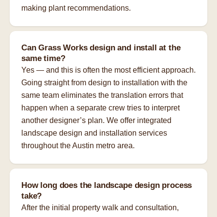
making plant recommendations.
Can Grass Works design and install at the
same time?
Yes — and this is often the most efficient approach.
Going straight from design to installation with the
same team eliminates the translation errors that
happen when a separate crew tries to interpret
another designer’s plan. We offer integrated
landscape design and installation services
throughout the Austin metro area.
How long does the landscape design process
take?
After the initial property walk and consultation,