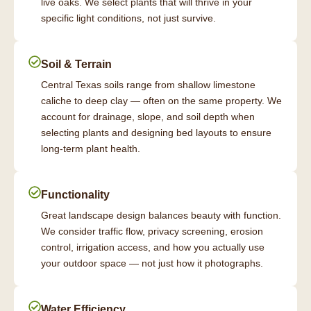
live oaks. We select plants that will thrive in your
specific light conditions, not just survive.
Soil & Terrain
Central Texas soils range from shallow limestone
caliche to deep clay — often on the same property. We
account for drainage, slope, and soil depth when
selecting plants and designing bed layouts to ensure
long-term plant health.
Functionality
Great landscape design balances beauty with function.
We consider traffic flow, privacy screening, erosion
control, irrigation access, and how you actually use
your outdoor space — not just how it photographs.
Water Efficiency