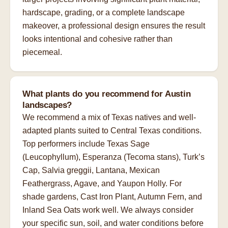
hardscape, grading, or a complete landscape
makeover, a professional design ensures the result
looks intentional and cohesive rather than
piecemeal.
What plants do you recommend for Austin
landscapes?
We recommend a mix of Texas natives and well-
adapted plants suited to Central Texas conditions.
Top performers include Texas Sage
(Leucophyllum), Esperanza (Tecoma stans), Turk’s
Cap, Salvia greggii, Lantana, Mexican
Feathergrass, Agave, and Yaupon Holly. For
shade gardens, Cast Iron Plant, Autumn Fern, and
Inland Sea Oats work well. We always consider
your specific sun, soil, and water conditions before