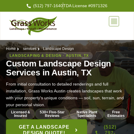
Skip
(512) 797-1640
TDA License #0971326
to
content
Home
services
Landscape Design
LANDSCAPING & DESIGN · AUSTIN, TX
Custom Landscape Design
Services in Austin, TX
From initial consultation to detailed renderings and full
installation, Grass Works Austin creates landscapes that work
with your property’s unique conditions — soil, sun, terrain, and
your personal vision.
Licensed &
530+ Five-Star
Native Plant
Free
Insured
Reviews
Specialists
Estimates
GET A LANDSCAPE
(512)
DESIGN QUOTE!
797-