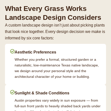
What Every Grass Works
Landscape Design Considers
A custom landscape design isn’t just about picking plants
that look nice together. Every design decision we make is
informed by six core factors:
Aesthetic Preferences
Whether you prefer a formal, structured garden or a
naturalistic, low-maintenance Texas native landscape,
we design around your personal style and the
architectural character of your home or building.
Sunlight & Shade Conditions
Austin properties vary widely in sun exposure — from
full-sun front yards to heavily shaded back yards under