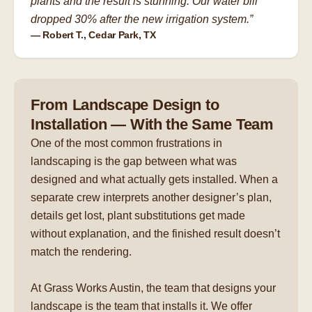
plants and the result is stunning. Our water bill
dropped 30% after the new irrigation system.”
— Robert T., Cedar Park, TX
From Landscape Design to
Installation — With the Same Team
One of the most common frustrations in
landscaping is the gap between what was
designed and what actually gets installed. When a
separate crew interprets another designer’s plan,
details get lost, plant substitutions get made
without explanation, and the finished result doesn’t
match the rendering.
At Grass Works Austin, the team that designs your
landscape is the team that installs it. We offer