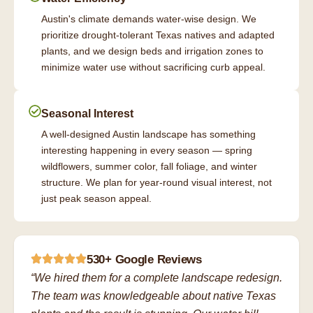
Austin's climate demands water-wise design. We
prioritize drought-tolerant Texas natives and adapted
plants, and we design beds and irrigation zones to
minimize water use without sacrificing curb appeal.
Seasonal Interest
A well-designed Austin landscape has something
interesting happening in every season — spring
wildflowers, summer color, fall foliage, and winter
structure. We plan for year-round visual interest, not
just peak season appeal.
530+ Google Reviews
“We hired them for a complete landscape redesign.
The team was knowledgeable about native Texas