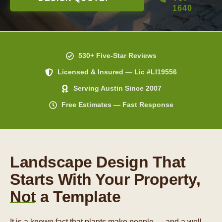
1640
530+ Five-Star Reviews
Licensed & Insured — Lic #LI19556
Serving Austin Since 2007
Free Estimates — Fast Response
Landscape Design That
Starts With Your Property,
Not a Template
It is a known fact that plants make people — and a well-