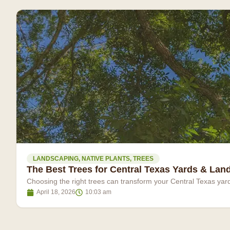
LANDSCAPING
,
NATIVE PLANTS
,
TREES
The Best Trees for Central Texas Yards & La
Choosing the right trees can transform your Central Texas yar
April 18, 2026
10:03 am