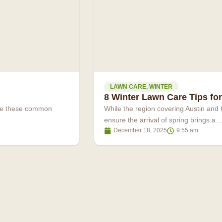
LAWN CARE
,
WINTER
8 Winter Lawn Care Tips for
ove these common
While the region covering Austin and 
ensure the arrival of spring brings a
December 18, 2025
9:55 am