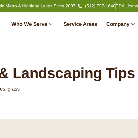
tin Metro & Highland Lakes Since 2007 .
(512) 797-1640
TDA Licen
Who We Serve
Service Areas
Company
& Landscaping Tips
es, grass