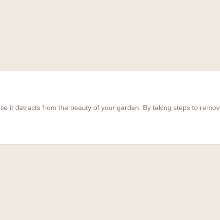
e it detracts from the beauty of your garden. By taking steps to rem