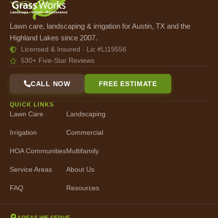
Lawn care, landscaping & irrigation for Austin, TX and the
Highland Lakes since 2007.
Licensed & Insured · Lic #LI19556
530+ Five-Star Reviews
CALL NOW
FREE ESTIMATE
QUICK LINKS
Lawn Care
Landscaping
Irrigation
Commercial
HOA Communities
Multifamily
Service Areas
About Us
FAQ
Resources