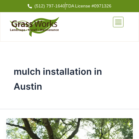
Skip
(512) 797-1640
TDA License #0971326
to
content
mulch installation in
Austin