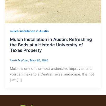
mulch installation in Austin
Mulch Installation in Austin: Refreshing
the Beds at a Historic University of
Texas Property
Ferris MyCue
/
May 20, 2026
Mulch is one of the most underrated improvements
you can make to a Central Texas landscape. It is not
just […]