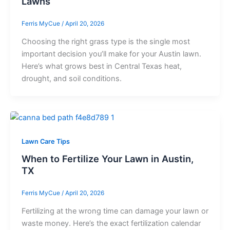
Lawns
Ferris MyCue
/
April 20, 2026
Choosing the right grass type is the single most
important decision you’ll make for your Austin lawn.
Here’s what grows best in Central Texas heat,
drought, and soil conditions.
Lawn Care Tips
When to Fertilize Your Lawn in Austin,
TX
Ferris MyCue
/
April 20, 2026
Fertilizing at the wrong time can damage your lawn or
waste money. Here’s the exact fertilization calendar