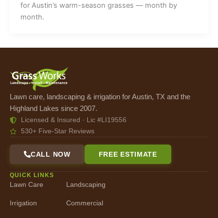
for Austin’s warm-season grasses — month by
month.
Lawn care, landscaping & irrigation for Austin, TX and the
Highland Lakes since 2007.
Licensed & Insured · Lic #LI19556
530+ Five-Star Reviews
CALL NOW
FREE ESTIMATE
QUICK LINKS
Lawn Care
Landscaping
Irrigation
Commercial