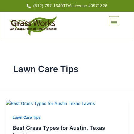
Skip
(512) 797-1640
TDA License #0971326
to
content
Lawn Care Tips
Lawn Care Tips
Best Grass Types for Austin, Texas