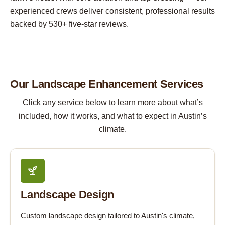
experienced crews deliver consistent, professional results
backed by 530+ five-star reviews.
Our Landscape Enhancement Services
Click any service below to learn more about what’s
included, how it works, and what to expect in Austin’s
climate.
Landscape Design
Custom landscape design tailored to Austin's climate,