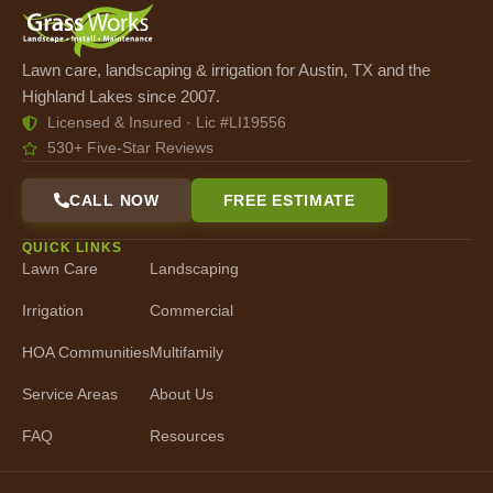
Lawn care, landscaping & irrigation for Austin, TX and the
Highland Lakes since 2007.
Licensed & Insured · Lic #LI19556
530+ Five-Star Reviews
CALL NOW
FREE ESTIMATE
QUICK LINKS
Lawn Care
Landscaping
Irrigation
Commercial
HOA Communities
Multifamily
Service Areas
About Us
FAQ
Resources