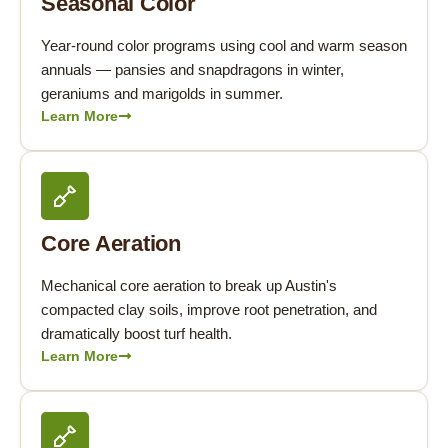
Seasonal Color
Year-round color programs using cool and warm season
annuals — pansies and snapdragons in winter,
geraniums and marigolds in summer.
Learn More
Core Aeration
Mechanical core aeration to break up Austin's
compacted clay soils, improve root penetration, and
dramatically boost turf health.
Learn More