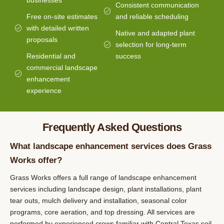
businesses
Consistent communication
Free on-site estimates
and reliable scheduling
with detailed written
Native and adapted plant
proposals
selection for long-term
Residential and
success
commercial landscape
enhancement
experience
Frequently Asked Questions
What landscape enhancement services does Grass
Works offer?
Grass Works offers a full range of landscape enhancement
services including landscape design, plant installations, plant
tear outs, mulch delivery and installation, seasonal color
programs, core aeration, and top dressing. All services are
performed by experienced crews familiar with Central Texas soil