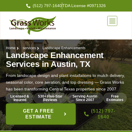
Skip
(512) 797-1640
TDA License #0971326
to
content
Home
services
Landscape Enhancements
Landscape Enhancement
Services in Austin, TX
From landscape design and plant installations to mulch delivery,
seasonal color, core aeration, and top dressing — Grass Works
has been transforming Central Texas properties since 2007.
Licensed &
530+ Five-Star
Serving Austin
Free
Insured
Reviews
Since 2007
Estimates
GET A FREE
(512) 797-
ESTIMATE
1640