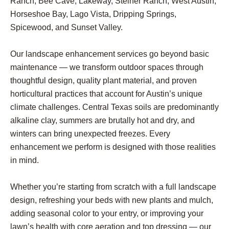
Ranch, Bee Cave, Lakeway, Steiner Ranch, West Austin,
Horseshoe Bay, Lago Vista, Dripping Springs,
Spicewood, and Sunset Valley.
Our landscape enhancement services go beyond basic
maintenance — we transform outdoor spaces through
thoughtful design, quality plant material, and proven
horticultural practices that account for Austin’s unique
climate challenges. Central Texas soils are predominantly
alkaline clay, summers are brutally hot and dry, and
winters can bring unexpected freezes. Every
enhancement we perform is designed with those realities
in mind.
Whether you’re starting from scratch with a full landscape
design, refreshing your beds with new plants and mulch,
adding seasonal color to your entry, or improving your
lawn’s health with core aeration and top dressing — our