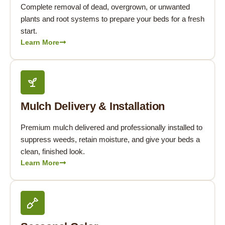
Complete removal of dead, overgrown, or unwanted
plants and root systems to prepare your beds for a fresh
start.
Learn More
Mulch Delivery & Installation
Premium mulch delivered and professionally installed to
suppress weeds, retain moisture, and give your beds a
clean, finished look.
Learn More