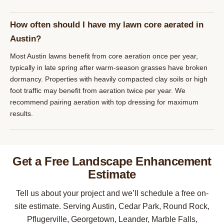
How often should I have my lawn core aerated in
Austin?
Most Austin lawns benefit from core aeration once per year,
typically in late spring after warm-season grasses have broken
dormancy. Properties with heavily compacted clay soils or high
foot traffic may benefit from aeration twice per year. We
recommend pairing aeration with top dressing for maximum
results.
Get a Free Landscape Enhancement
Estimate
Tell us about your project and we’ll schedule a free on-
site estimate. Serving Austin, Cedar Park, Round Rock,
Pflugerville, Georgetown, Leander, Marble Falls,