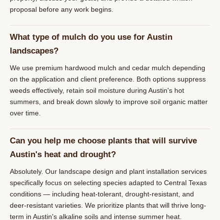
proposal before any work begins.
What type of mulch do you use for Austin
landscapes?
We use premium hardwood mulch and cedar mulch depending
on the application and client preference. Both options suppress
weeds effectively, retain soil moisture during Austin's hot
summers, and break down slowly to improve soil organic matter
over time.
Can you help me choose plants that will survive
Austin's heat and drought?
Absolutely. Our landscape design and plant installation services
specifically focus on selecting species adapted to Central Texas
conditions — including heat-tolerant, drought-resistant, and
deer-resistant varieties. We prioritize plants that will thrive long-
term in Austin's alkaline soils and intense summer heat.