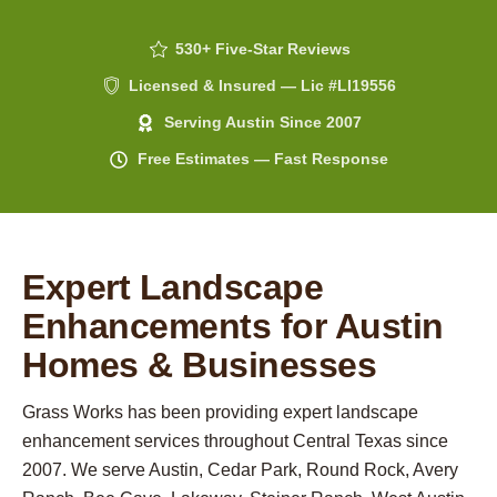
530+ Five-Star Reviews
Licensed & Insured — Lic #LI19556
Serving Austin Since 2007
Free Estimates — Fast Response
Expert Landscape
Enhancements for Austin
Homes & Businesses
Grass Works has been providing expert landscape
enhancement services throughout Central Texas since
2007. We serve Austin, Cedar Park, Round Rock, Avery