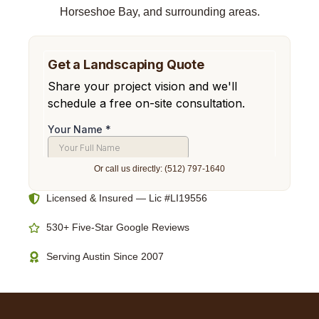
Horseshoe Bay, and surrounding areas.
Or call us directly: (512) 797-1640
Licensed & Insured — Lic #LI19556
530+ Five-Star Google Reviews
Serving Austin Since 2007