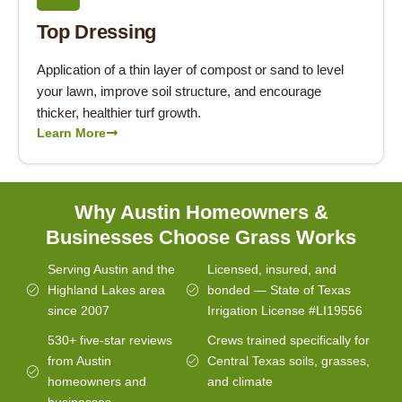
Top Dressing
Application of a thin layer of compost or sand to level
your lawn, improve soil structure, and encourage
thicker, healthier turf growth.
Learn More
Why Austin Homeowners &
Businesses Choose Grass Works
Serving Austin and the
Licensed, insured, and
Highland Lakes area
bonded — State of Texas
since 2007
Irrigation License #LI19556
530+ five-star reviews
Crews trained specifically for
from Austin
Central Texas soils, grasses,
homeowners and
and climate