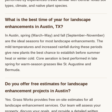
types, climate, and native plant species.
What is the best time of year for landscape
enhancements in Austin, TX?
In Austin, spring (March–May) and fall (September–November)
are the ideal seasons for most landscape enhancements. The
mild temperatures and increased rainfall during these periods
give new plants the best chance to establish before summer
heat or winter cold. Core aeration is best performed in late
spring for warm-season grasses like St. Augustine and
Bermuda.
Do you offer free estimates for landscape
enhancement projects in Austin?
Yes. Grass Works provides free on-site estimates for all
landscape enhancement services. Our team will assess your
property, discuss your goals, and provide a detailed written