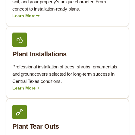
soil, and your property's unique character. From
concept to installation-ready plans.
Learn More
Plant Installations
Professional installation of trees, shrubs, ornamentals,
and groundcovers selected for long-term success in
Central Texas conditions.
Learn More
Plant Tear Outs