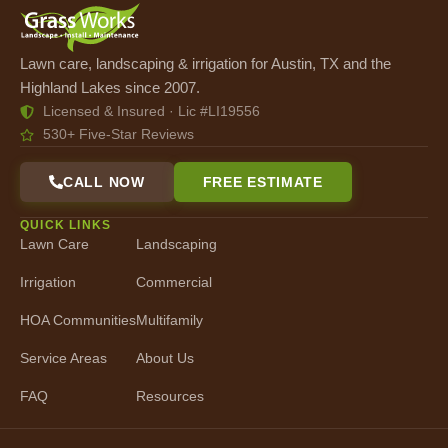
Lawn care, landscaping & irrigation for Austin, TX and the
Highland Lakes since 2007.
Licensed & Insured · Lic #LI19556
530+ Five-Star Reviews
CALL NOW
FREE ESTIMATE
QUICK LINKS
Lawn Care
Landscaping
Irrigation
Commercial
HOA Communities
Multifamily
Service Areas
About Us
FAQ
Resources