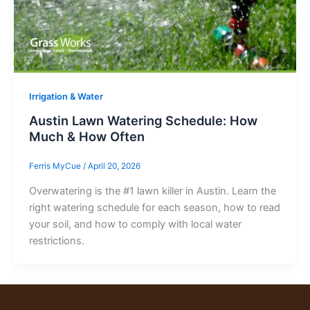
Irrigation & Water
Austin Lawn Watering Schedule: How
Much & How Often
Ferris MyCue
/
April 20, 2026
Overwatering is the #1 lawn killer in Austin. Learn the
right watering schedule for each season, how to read
your soil, and how to comply with local water
restrictions.