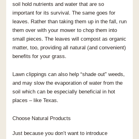
soil hold nutrients and water that are so
important for its survival. The same goes for
leaves. Rather than taking them up in the fall, run
them over with your mower to chop them into
small pieces. The leaves will compost as organic
matter, too, providing all natural (and convenient)
benefits for your grass.
Lawn clippings can also help “shade out” weeds,
and may slow the evaporation of water from the
soil which can be especially beneficial in hot
places – like Texas.
Choose Natural Products
Just because you don’t want to introduce