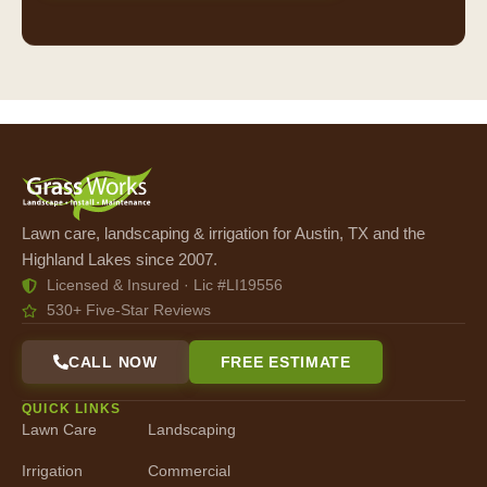
Lawn care, landscaping & irrigation for Austin, TX and the
Highland Lakes since 2007.
Licensed & Insured · Lic #LI19556
530+ Five-Star Reviews
CALL NOW
FREE ESTIMATE
QUICK LINKS
Lawn Care
Landscaping
Irrigation
Commercial