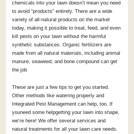
chemicals into your lawn doesn’t mean you need
to avoid “products” entirely. There are a wide
variety of all-natural products on the market
today, making it possible to treat, feed, and even
kill pests on your lawn without the harmful
synthetic substances. Organic fertilizers are
made from all natural materials, including animal
manure, seaweed, and bone compound can get
the job
These are just a few tips to get you started.
Other methods like watering properly and
Integrated Pest Management can help, too. If
youneed some helpgetting your lawn into shape,
we’re here! We offer several services and
natural treatments for all your lawn care needs.