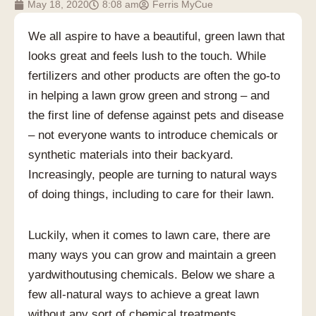
May 18, 2020
8:08 am
Ferris MyCue
We all aspire to have a beautiful, green lawn that
looks great and feels lush to the touch. While
fertilizers and other products are often the go-to
in helping a lawn grow green and strong – and
the first line of defense against pets and disease
– not everyone wants to introduce chemicals or
synthetic materials into their backyard.
Increasingly, people are turning to natural ways
of doing things, including to care for their lawn.
Luckily, when it comes to lawn care, there are
many ways you can grow and maintain a green
yardwithoutusing chemicals. Below we share a
few all-natural ways to achieve a great lawn
without any sort of chemical treatments.