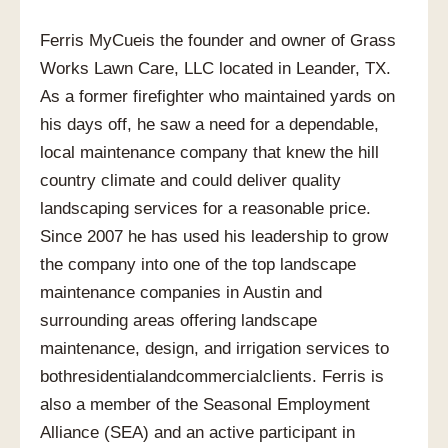
Ferris MyCueis the founder and owner of Grass
Works Lawn Care, LLC located in Leander, TX.
As a former firefighter who maintained yards on
his days off, he saw a need for a dependable,
local maintenance company that knew the hill
country climate and could deliver quality
landscaping services for a reasonable price.
Since 2007 he has used his leadership to grow
the company into one of the top landscape
maintenance companies in Austin and
surrounding areas offering landscape
maintenance, design, and irrigation services to
bothresidentialandcommercialclients. Ferris is
also a member of the Seasonal Employment
Alliance (SEA) and an active participant in