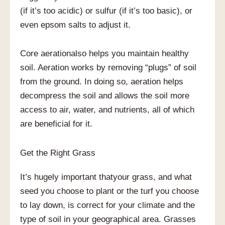
(if it’s too acidic) or sulfur (if it’s too basic), or
even epsom salts to adjust it.
Core aerationalso helps you maintain healthy
soil. Aeration works by removing “plugs” of soil
from the ground. In doing so, aeration helps
decompress the soil and allows the soil more
access to air, water, and nutrients, all of which
are beneficial for it.
Get the Right Grass
It’s hugely important thatyour grass, and what
seed you choose to plant or the turf you choose
to lay down, is correct for your climate and the
type of soil in your geographical area. Grasses