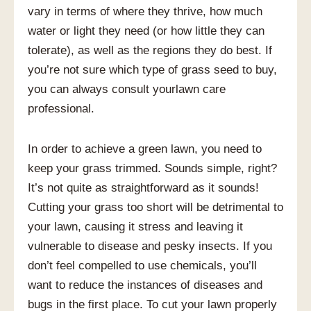
vary in terms of where they thrive, how much
water or light they need (or how little they can
tolerate), as well as the regions they do best. If
you’re not sure which type of grass seed to buy,
you can always consult yourlawn care
professional.
In order to achieve a green lawn, you need to
keep your grass trimmed. Sounds simple, right?
It’s not quite as straightforward as it sounds!
Cutting your grass too short will be detrimental to
your lawn, causing it stress and leaving it
vulnerable to disease and pesky insects. If you
don’t feel compelled to use chemicals, you’ll
want to reduce the instances of diseases and
bugs in the first place. To cut your lawn properly