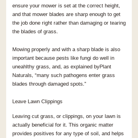
ensure your mower is set at the correct height,
and that mower blades are sharp enough to get
the job done right rather than damaging or tearing
the blades of grass.
Mowing properly and with a sharp blade is also
important because pests like fungi do well in
uneahlthy grass, and, as explained byPlant
Naturals, “many such pathogens enter grass
blades through damaged spots.”
Leave Lawn Clippings
Leaving cut grass, or clippings, on your lawn is
actually beneficial for it. This organic matter
provides positives for any type of soil, and helps