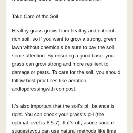
Take Care of the Soil
Healthy grass grows from healthy and nutrient-
rich soil, so if you want to grow a strong, green
lawn without chemicals be sure to pay the soil
some attention. By ensuring a good base, your
grass can grow strong and more resilient to
damage or pests. To care for the soil, you should
follow best practices like aeration
andtopdressingwith compost.
It’s also important that the soil’s pH balance is
right. You can check your grass’s pH (the
optimal level is 6.5-7). If it’s off, asone source
suggestsyou can use natural methods like lime