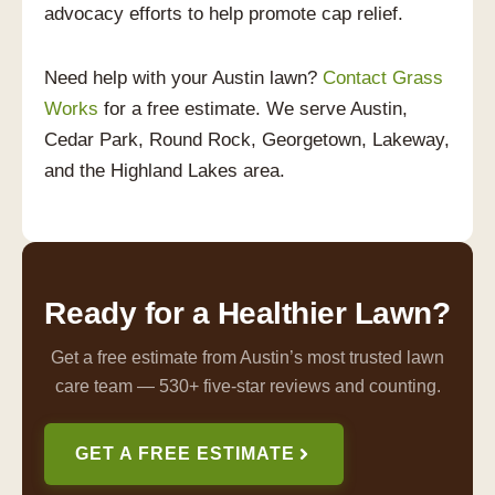
advocacy efforts to help promote cap relief.
Need help with your Austin lawn?
Contact Grass
Works
for a free estimate. We serve Austin,
Cedar Park, Round Rock, Georgetown, Lakeway,
and the Highland Lakes area.
Ready for a Healthier Lawn?
Get a free estimate from Austin’s most trusted lawn
care team — 530+ five-star reviews and counting.
GET A FREE ESTIMATE