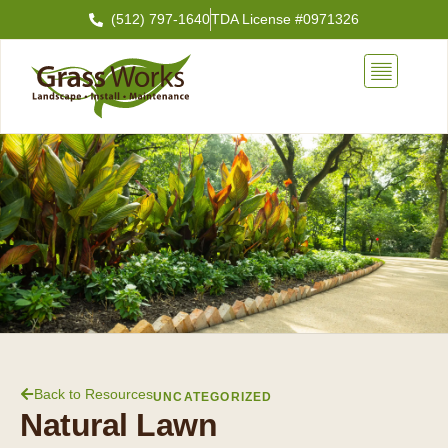
Skip
(512) 797-1640
TDA License #0971326
to
content
Back to Resources
UNCATEGORIZED
Natural Lawn