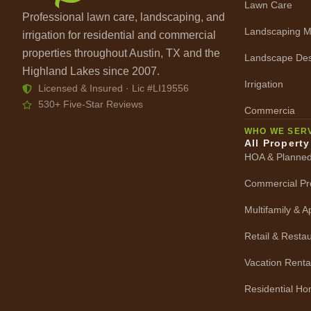
Lawn Care
Professional lawn care, landscaping, and
Landscaping M
irrigation for residential and commercial
properties throughout Austin, TX and the
Landscape Des
Highland Lakes since 2007.
Irrigation
Licensed & Insured · Lic #LI19556
530+ Five-Star Reviews
Commercia
WHO WE SER
All Propert
HOA & Planne
Commercial Pr
Multifamily & 
Retail & Resta
Vacation Renta
Residential H