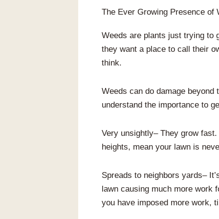
The Ever Growing Presence of
Weeds are plants just trying to 
they want a place to call their
think.
Weeds can do damage beyond the
understand the importance to get
Very unsightly– They grow fast. 
heights, mean your lawn is never
Spreads to neighbors yards– It’s
lawn causing much more work for 
you have imposed more work, ti