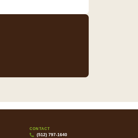
CONTACT
(512) 797-1640