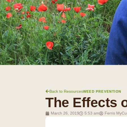
Back to Resources
WEED PREVENTION
The Effects 
March 26, 2019
5:53 am
Ferris MyCu