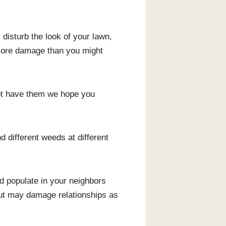
disturb the look of your lawn,
 more damage than you might
ot have them we hope you
 different weeds at different
nd populate in your neighbors
 but may damage relationships as