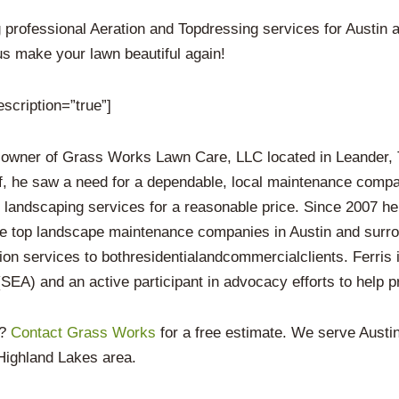
professional Aeration and Topdressing services for Austin 
us make your lawn beautiful again!
escription=”true”]
 owner of Grass Works Lawn Care, LLC located in Leander, T
f, he saw a need for a dependable, local maintenance compan
y landscaping services for a reasonable price. Since 2007 he
he top landscape maintenance companies in Austin and surro
ion services to bothresidentialandcommercialclients. Ferris
EA) and an active participant in advocacy efforts to help pr
n?
Contact Grass Works
for a free estimate. We serve Aust
Highland Lakes area.