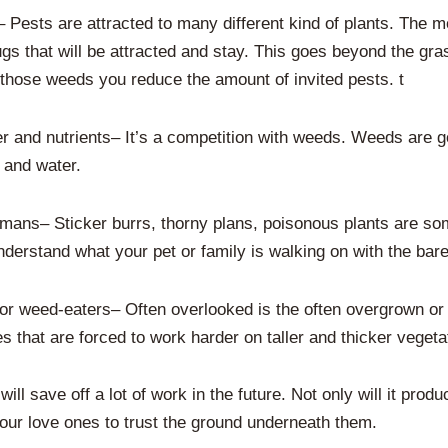
– Pests are attracted to many different kind of plants. The 
gs that will be attracted and stay. This goes beyond the gra
 those weeds you reduce the amount of invited pests. t
r and nutrients– It’s a competition with weeds. Weeds are go
 and water.
mans– Sticker burrs, thorny plans, poisonous plants are so
derstand what your pet or family is walking on with the bare
 weed-eaters– Often overlooked is the often overgrown or t
that are forced to work harder on taller and thicker vegeta
ll save off a lot of work in the future. Not only will it produ
 your love ones to trust the ground underneath them.