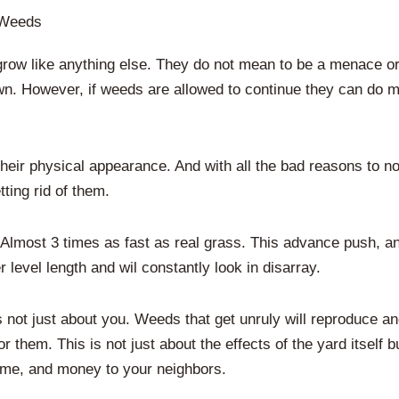
 Weeds
grow like anything else. They do not mean to be a menace or 
 own. However, if weeds are allowed to continue they can do
ir physical appearance. And with all the bad reasons to n
ting rid of them.
Almost 3 times as fast as real grass. This advance push, and
 level length and wil constantly look in disarray.
 not just about you. Weeds that get unruly will reproduce a
them. This is not just about the effects of the yard itself
me, and money to your neighbors.