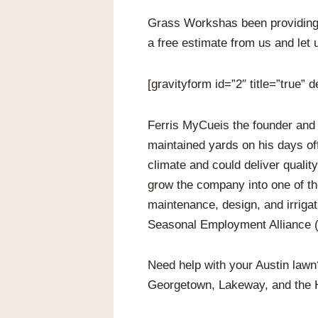
Grass Workshas been providing 
a free estimate from us and let 
[gravityform id=”2″ title=”true” d
Ferris MyCueis the founder and
maintained yards on his days of
climate and could deliver qualit
grow the company into one of t
maintenance, design, and irrigat
Seasonal Employment Alliance (S
Need help with your Austin law
Georgetown, Lakeway, and the 