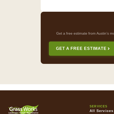
Get a free estimate from Austin’s m
GET A FREE ESTIMATE
SERVICES
All Services