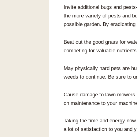
Invite additional bugs and pests
the more variety of pests and bu
possible garden. By eradicating
Beat out the good grass for wate
competing for valuable nutrients
May physically hard pets are hu
weeds to continue. Be sure to un
Cause damage to lawn mowers or
on maintenance to your machines 
Taking the time and energy now wi
a lot of satisfaction to you and