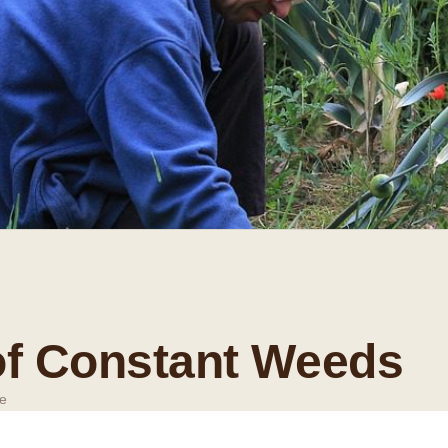
of Constant Weeds
e