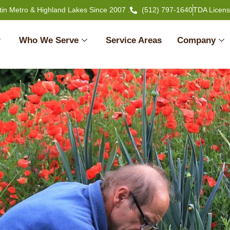
tin Metro & Highland Lakes Since 2007 .
(512) 797-1640
TDA Licen
Who We Serve
Service Areas
Company