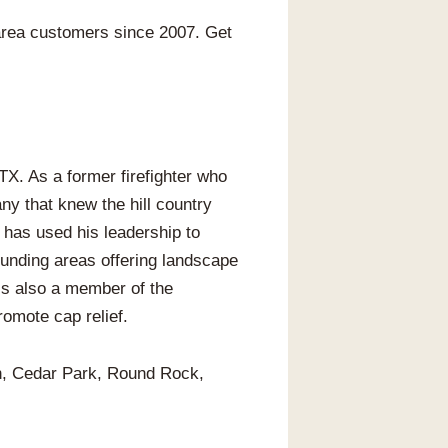
area customers since 2007. Get
X. As a former firefighter who
y that knew the hill country
 has used his leadership to
unding areas offering landscape
 is also a member of the
omote cap relief.
in, Cedar Park, Round Rock,