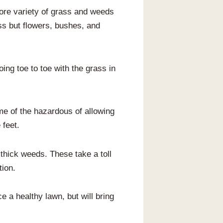
more variety of grass and weeds
ss but flowers, bushes, and
ing toe to toe with the grass in
me of the hazardous of allowing
 feet.
hick weeds. These take a toll
tion.
ce a healthy lawn, but will bring