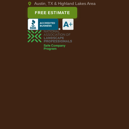
Austin, TX & Highland Lakes Area
FREE ESTIMATE