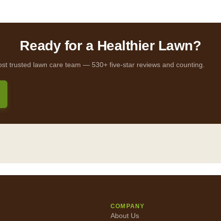
Ready for a Healthier Lawn?
ost trusted lawn care team — 530+ five-star reviews and counting.
COMPANY
About Us