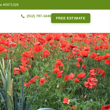
se #0971326
(512) 797-1640
FREE ESTIMATE