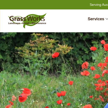
Skip
Serving Aus
to
content
Services