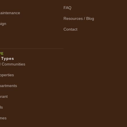
FAQ
aintenance
Resources / Blog
ign
Contact
VE
y Types
d Communities
operties
Apartments
urant
ls
omes